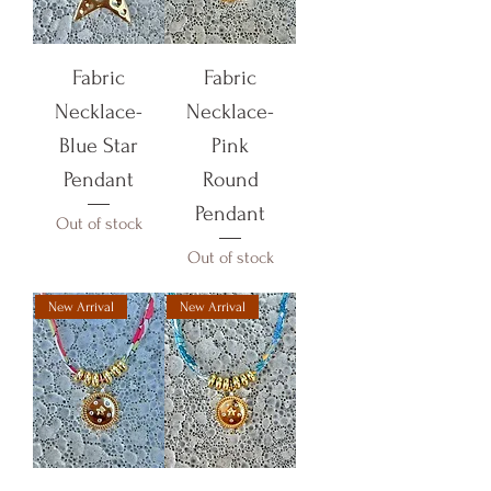
Fabric
Fabric
Necklace-
Necklace-
Blue Star
Pink
Pendant
Round
Pendant
Out of stock
Out of stock
New Arrival
New Arrival