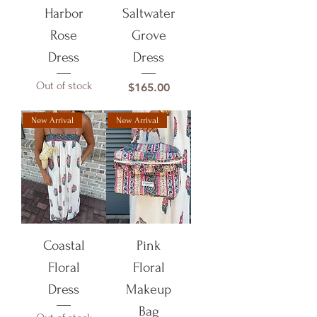
Harbor
Saltwater
Rose
Grove
Dress
Dress
Out of stock
Price
$165.00
New Arrival
New Arrival
Coastal
Pink
Floral
Floral
Dress
Makeup
Bag