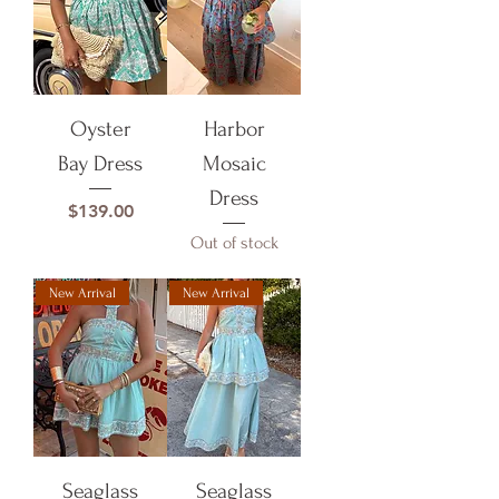
Oyster
Harbor
Bay Dress
Mosaic
Dress
Price
$139.00
Out of stock
New Arrival
New Arrival
Seaglass
Seaglass