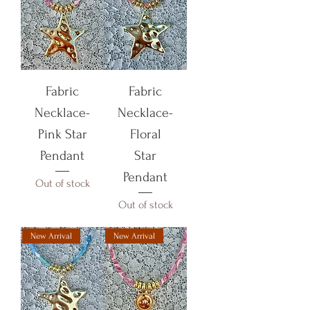
Fabric
Fabric
Necklace-
Necklace-
Pink Star
Floral
Pendant
Star
Pendant
Out of stock
Out of stock
New Arrival
New Arrival