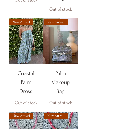
Out of stock
Out of stock
New Arrival
New Arrival
Coastal
Palm
Palm
Makeup
Dress
Bag
Out of stock
Out of stock
New Arrival
New Arrival