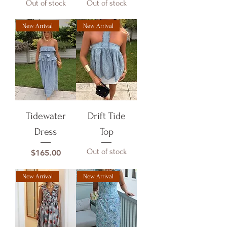
Out of stock
Out of stock
New Arrival
New Arrival
Tidewater
Drift Tide
Dress
Top
Out of stock
Price
$165.00
New Arrival
New Arrival