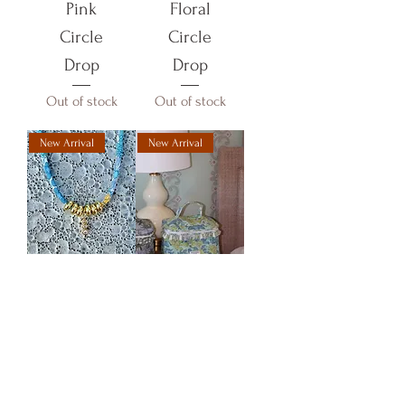
Pink
Floral
Circle
Circle
Drop
Drop
Out of stock
Out of stock
New Arrival
New Arrival
Fabric
Floral
Necklace-
Makeup
Blue
Bag
Circle
Out of stock