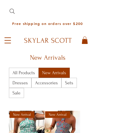
Free shipping on orders over $200
SKYLAR SCOTT
New Arrivals
All Products
New Arrivals
Dresses
Accessories
Sets
Sale
New Arrival
New Arrival