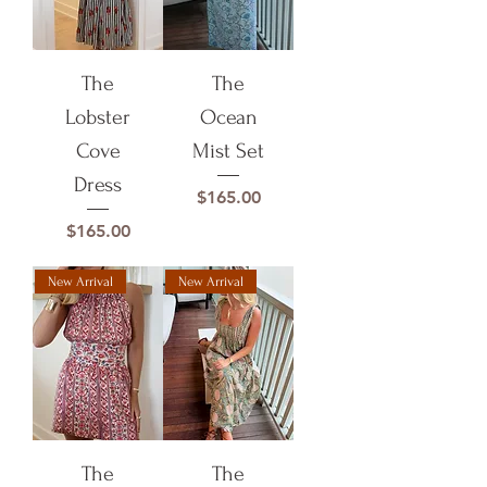
The
The
Lobster
Ocean
Cove
Mist Set
Dress
Price
$165.00
Price
$165.00
New Arrival
New Arrival
The
The