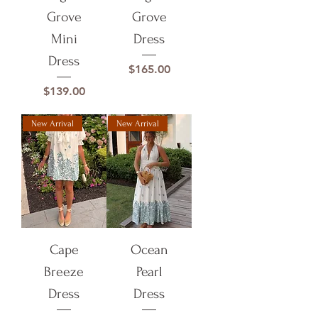
Grove
Grove
Mini
Dress
Dress
Price
$165.00
Price
$139.00
New Arrival
New Arrival
Cape
Ocean
Breeze
Pearl
Dress
Dress