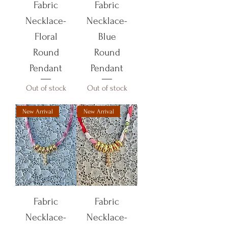
Fabric
Fabric
Necklace-
Necklace-
Floral
Blue
Round
Round
Pendant
Pendant
Out of stock
Out of stock
New Arrival
New Arrival
Fabric
Fabric
Necklace-
Necklace-