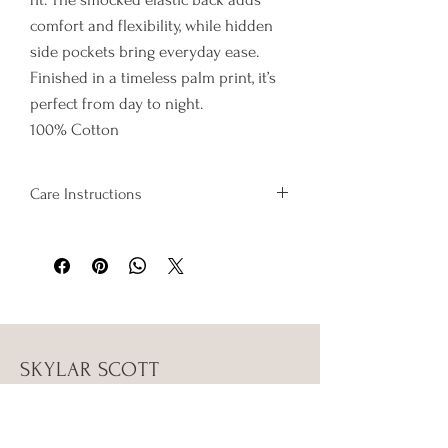
comfort and flexibility, while hidden
side pockets bring everyday ease.
Finished in a timeless palm print, it’s
perfect from day to night.
100% Cotton
Care Instructions
Wash on cold and hang to dry
SKYLAR SCOTT
Shop