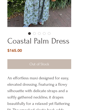
Coastal Palm Dress
Price
$165.00
Out of Stock
An effortless maxi designed for easy,
elevated dressing. Featuring a flowy
silhouette with delicate straps and a
softly gathered neckline, it drapes
beautifully for a relaxed yet flattering
fit. The smocked elastic back adds