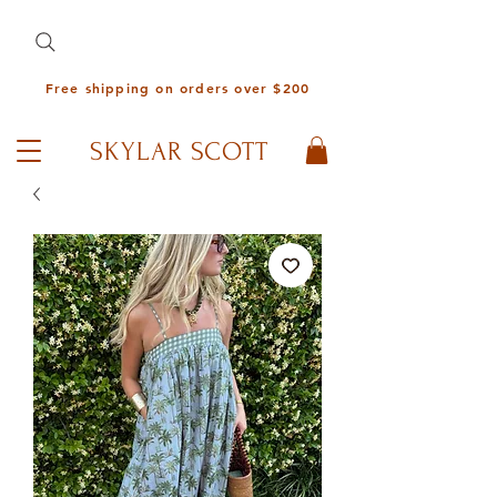
Free shipping on orders over $200
SKYLAR SCOTT