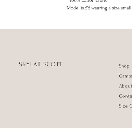
* 100% cotton fabric
Model is 5’6 wearing a size small
SKYLAR SCOTT
Shop
Campa
Abou
Conta
Size 