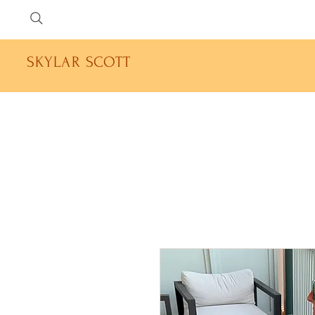
SKYLAR SCOTT