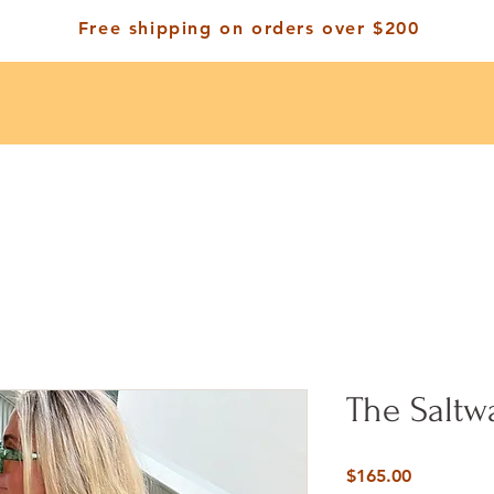
Free shipping on orders over $200
The Saltw
Price
$165.00