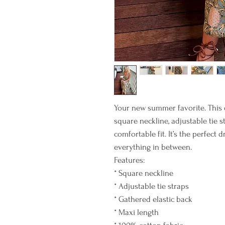
Your new summer favorite. This e
square neckline, adjustable tie s
comfortable fit. It’s the perfect 
everything in between.
Features:
* Square neckline
* Adjustable tie straps
* Gathered elastic back
* Maxi length