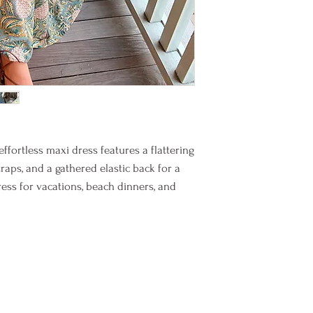
ffortless maxi dress features a flattering
traps, and a gathered elastic back for a
dress for vacations, beach dinners, and