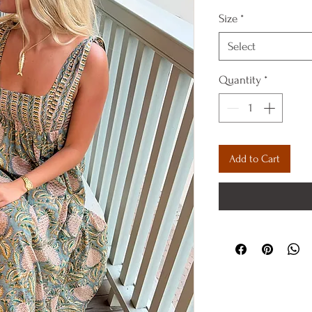
Size
*
Select
Quantity
*
Add to Cart