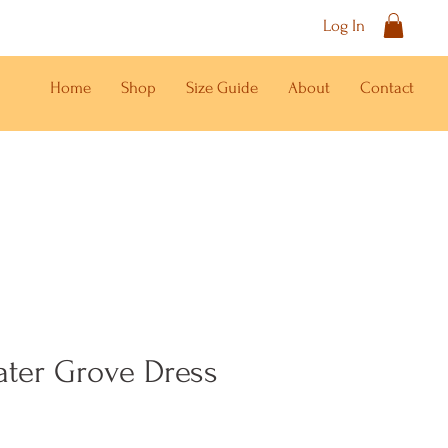
Log In
Home
Shop
Size Guide
About
Contact
ater Grove Dress