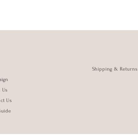
Shipping & Returns
ign
t Us
ct Us
Guide