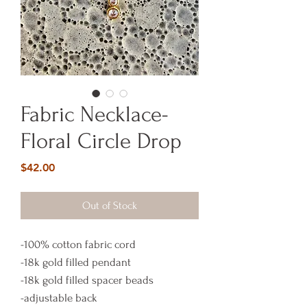
Fabric Necklace-
Floral Circle Drop
Price
$42.00
Out of Stock
-100% cotton fabric cord
-18k gold filled pendant
-18k gold filled spacer beads
-adjustable back