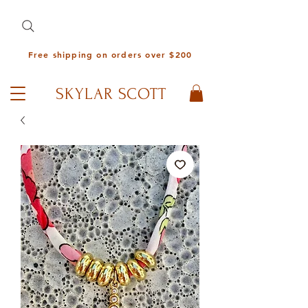
Free shipping on orders over $200
SKYLAR SCOTT