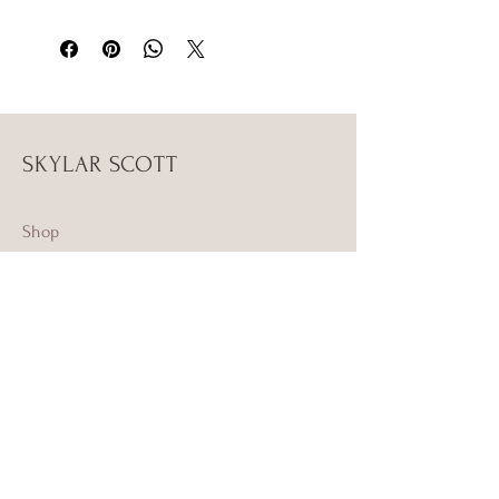
SKYLAR SCOTT
Shop
Campaign
About Us
Contact Us
Size Guide
Shipping & Returns